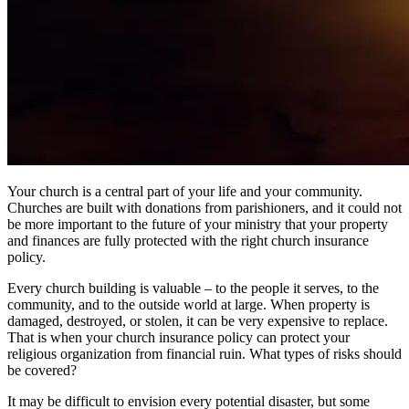
Your church is a central part of your life and your community.
Churches are built with donations from parishioners, and it could not
be more important to the future of your ministry that your property
and finances are fully protected with the right church insurance
policy.
Every church building is valuable – to the people it serves, to the
community, and to the outside world at large. When property is
damaged, destroyed, or stolen, it can be very expensive to replace.
That is when your church insurance policy can protect your
religious organization from financial ruin. What types of risks should
be covered?
It may be difficult to envision every potential disaster, but some