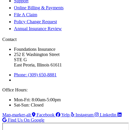
Support
Online Billing & Payments
File A Claim
Policy Change Request
Annual Insurance Review
Contact
Foundations Insurance
252 E Washington Street
STE G
East Peoria, Illinois 61611
Phone: (309) 650-8881
Office Hours:
Mon-Fri: 8:00am-5:00pm
Sat-Sun: Closed
Map-marker-alt
Facebook
Yelp
Instagram
Linkedin
Find Us On Google