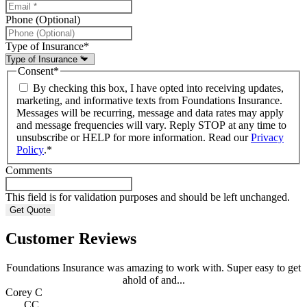
Phone (Optional)
Type of Insurance
*
Consent
*
By checking this box, I have opted into receiving updates,
marketing, and informative texts from Foundations Insurance.
Messages will be recurring, message and data rates may apply
and message frequencies will vary. Reply STOP at any time to
unsubscribe or HELP for more information. Read our
Privacy
Policy
.
*
Comments
This field is for validation purposes and should be left unchanged.
Customer Reviews
Foundations Insurance was amazing to work with. Super easy to get
ahold of and...
Corey C
CC