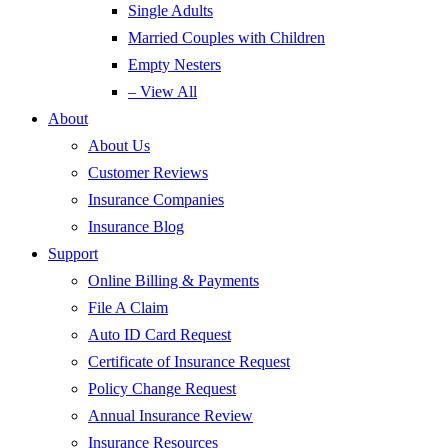
Single Adults
Married Couples with Children
Empty Nesters
– View All
About
About Us
Customer Reviews
Insurance Companies
Insurance Blog
Support
Online Billing & Payments
File A Claim
Auto ID Card Request
Certificate of Insurance Request
Policy Change Request
Annual Insurance Review
Insurance Resources