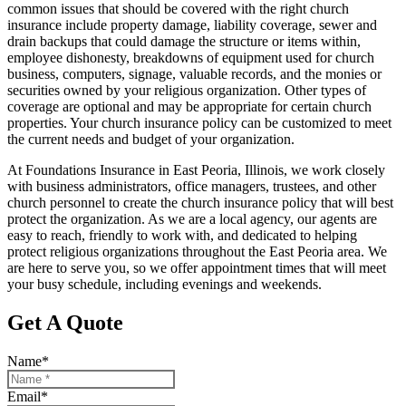
common issues that should be covered with the right church
insurance include property damage, liability coverage, sewer and
drain backups that could damage the structure or items within,
employee dishonesty, breakdowns of equipment used for church
business, computers, signage, valuable records, and the monies or
securities owned by your religious organization. Other types of
coverage are optional and may be appropriate for certain church
properties. Your church insurance policy can be customized to meet
the current needs and budget of your organization.
At Foundations Insurance in East Peoria, Illinois, we work closely
with business administrators, office managers, trustees, and other
church personnel to create the church insurance policy that will best
protect the organization. As we are a local agency, our agents are
easy to reach, friendly to work with, and dedicated to helping
protect religious organizations throughout the East Peoria area. We
are here to serve you, so we offer appointment times that will meet
your busy schedule, including evenings and weekends.
Get A Quote
Name
*
Email
*