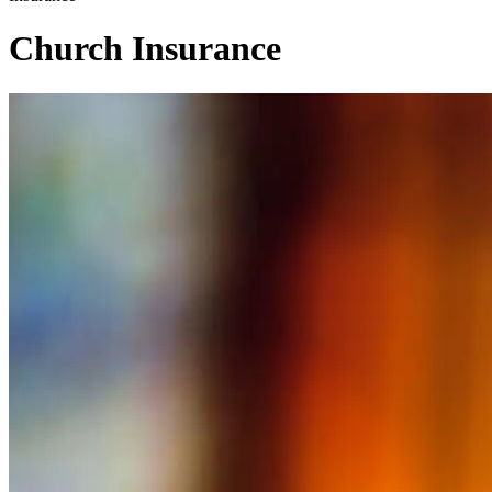
Church Insurance