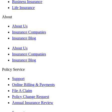
Business Insurance
Life Insurance
About
About Us
Insurance Companies
Insurance Blog
About Us
Insurance Companies
Insurance Blog
Policy Service
Support
Online Billing & Payments
File A Claim
Policy Change Request
Annual Insurance Review