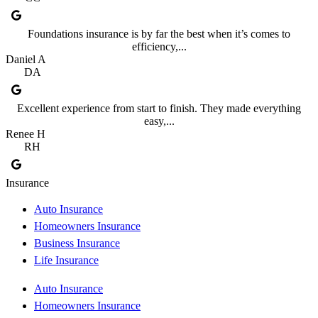
Foundations insurance is by far the best when it’s comes to
efficiency,...
Daniel A
DA
Excellent experience from start to finish. They made everything
easy,...
Renee H
RH
Insurance
Auto Insurance
Homeowners Insurance
Business Insurance
Life Insurance
Auto Insurance
Homeowners Insurance