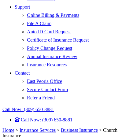
Support
Online Billing & Payments
File A Claim
Auto ID Card Request
Certificate of Insurance Request
Policy Change Request
Annual Insurance Review
Insurance Resources
Contact
East Peoria Office
Secure Contact Form
Refer a Friend
Call Now: (309) 650-8881
Call Now: (309) 650-8881
Home
>
Insurance Services
>
Business Insurance
>
Church
Insurance