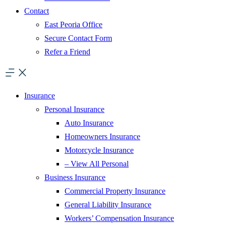
Contact
East Peoria Office
Secure Contact Form
Refer a Friend
Insurance
Personal Insurance
Auto Insurance
Homeowners Insurance
Motorcycle Insurance
– View All Personal
Business Insurance
Commercial Property Insurance
General Liability Insurance
Workers’ Compensation Insurance