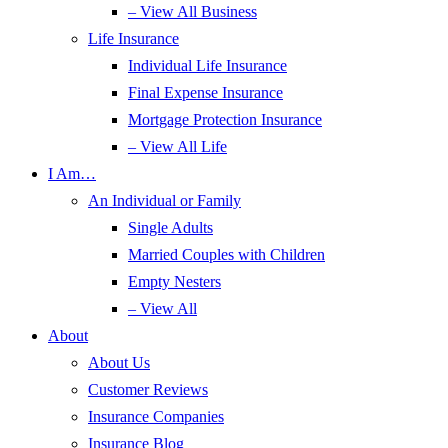
– View All Business
Life Insurance
Individual Life Insurance
Final Expense Insurance
Mortgage Protection Insurance
– View All Life
I Am…
An Individual or Family
Single Adults
Married Couples with Children
Empty Nesters
– View All
About
About Us
Customer Reviews
Insurance Companies
Insurance Blog