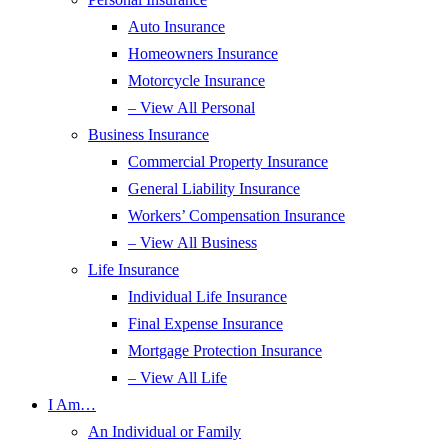
Auto Insurance
Homeowners Insurance
Motorcycle Insurance
– View All Personal
Business Insurance
Commercial Property Insurance
General Liability Insurance
Workers’ Compensation Insurance
– View All Business
Life Insurance
Individual Life Insurance
Final Expense Insurance
Mortgage Protection Insurance
– View All Life
I Am…
An Individual or Family