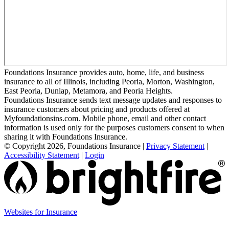
Foundations Insurance provides auto, home, life, and business
insurance to all of Illinois, including Peoria, Morton, Washington,
East Peoria, Dunlap, Metamora, and Peoria Heights.
Foundations Insurance sends text message updates and responses to
insurance customers about pricing and products offered at
Myfoundationsins.com. Mobile phone, email and other contact
information is used only for the purposes customers consent to when
sharing it with Foundations Insurance.
© Copyright 2026, Foundations Insurance
|
Privacy Statement
|
Accessibility Statement
|
Login
(opens
Websites for Insurance
in