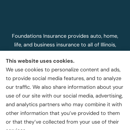
Foundations Insurance provides auto, home,
life, and business insurance to all of Illinois,
including Peoria, Morton, Washington, East
This website uses cookies.
Peoria, Dunlap, Metamora, and Peoria Heights.
We use cookies to personalize content and ads,
Foundations Insurance sends text message
to provide social media features, and to analyze
updates and responses to insurance
our traffic. We also share information about your
customers about pricing and products offered
use of our site with our social media, advertising,
at Myfoundationsins.com. Mobile phone, email
and analytics partners who may combine it with
and other contact information is used only for
other information that you’ve provided to them
the purposes customers consent to when
or that they’ve collected from your use of their
sharing it with Foundations Insurance.