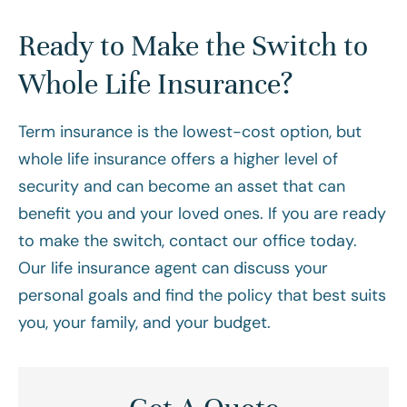
Ready to Make the Switch to
Whole Life Insurance?
Term insurance is the lowest-cost option, but
whole life insurance offers a higher level of
security and can become an asset that can
benefit you and your loved ones. If you are ready
to make the switch, contact our office today.
Our life insurance agent can discuss your
personal goals and find the policy that best suits
you, your family, and your budget.