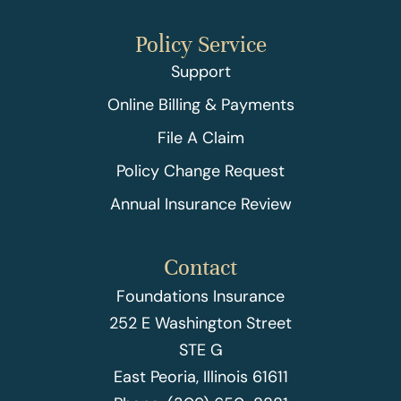
Policy Service
Support
Online Billing & Payments
File A Claim
Policy Change Request
Annual Insurance Review
Contact
Foundations Insurance
252 E Washington Street
STE G
East Peoria, Illinois 61611