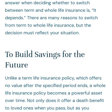
answer when deciding whether to switch
between term and whole life insurance is, “It
depends.” There are many reasons to switch
from term to whole life insurance, but the
decision must reflect your situation.
To Build Savings for the
Future
Unlike a term life insurance policy, which offers
no value after the specified period ends, a whole
life insurance policy becomes a powerful asset
over time. Not only does it offer a death benefit
to loved ones when you pass, but as you