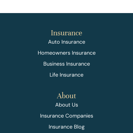
Insurance
Auto Insurance
Homeowners Insurance
Business Insurance
Life Insurance
About
About Us
Insurance Companies
Insurance Blog