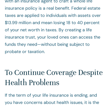
with an insurance agent to craft a whole life
insurance policy is a real benefit. Federal estate
taxes are applied to individuals with assets over
$13.99 million and mean losing 18 to 40 percent
of your net worth in taxes. By creating a life
insurance trust, your loved ones can access the
funds they need—without being subject to
probate or taxation.
To Continue Coverage Despite
Health Problems
If the term of your life insurance is ending, and
you have concerns about health issues, it is the