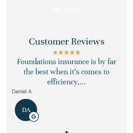
Customer Reviews
Foundations insurance is by far
Ex
asy
the best when it’s comes to
efficiency,...
Daniel A
Ren
DA