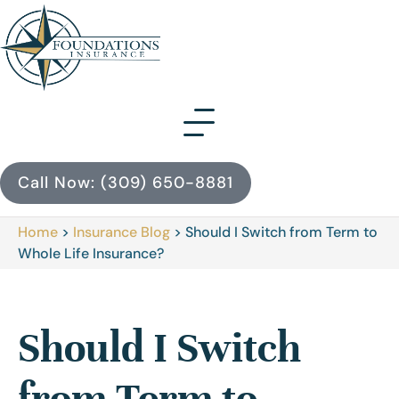
Call Now: (309) 650-8881
Home
>
Insurance Blog
>
Should I Switch from Term to
Whole Life Insurance?
Should I Switch
from Term to