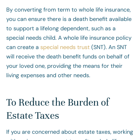
By converting from term to whole life insurance,
you can ensure there is a death benefit available
to support a lifelong dependent, such as a
special needs child. A whole life insurance policy
can create a
special needs trust
(SNT). An SNT
will receive the death benefit funds on behalf of
your loved one, providing the means for their
living expenses and other needs.
To Reduce the Burden of
Estate Taxes
If you are concerned about estate taxes, working