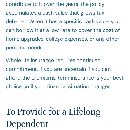
contribute to it over the years, the policy
accumulates a cash value that grows tax-
deferred. When it has a specific cash value, you
can borrow it at a low rate to cover the cost of
home upgrades, college expenses, or any other
personal needs.
Whole life insurance requires continued
commitment. If you are uncertain if you can
afford the premiums, term insurance is your best
choice until your financial situation changes.
To Provide for a Lifelong
Dependent