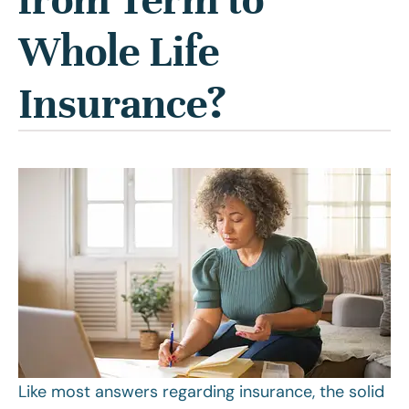
Whole Life
Insurance?
Like most answers regarding insurance, the solid