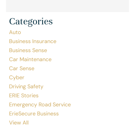
Categories
Auto
Business Insurance
Business Sense
Car Maintenance
Car Sense
Cyber
Driving Safety
ERIE Stories
Emergency Road Service
ErieSecure Business
View All