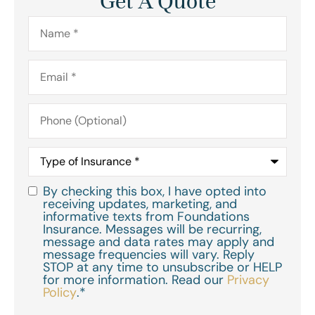
Get A Quote
Name
*
Email
*
Phone
(Optional)
Type
of
Insurance
*
By checking this box, I have opted into
Consent
*
receiving updates, marketing, and
informative texts from Foundations
Insurance. Messages will be recurring,
message and data rates may apply and
message frequencies will vary. Reply
STOP at any time to unsubscribe or HELP
for more information. Read our
Privacy
Policy
.
*