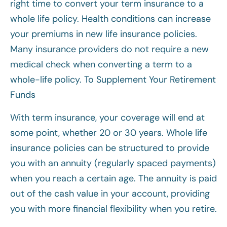
right time to convert your term insurance to a
whole life policy. Health conditions can increase
your premiums in new life insurance policies.
Many insurance providers do not require a new
medical check when converting a term to a
whole-life policy. To Supplement Your Retirement
Funds
With term insurance, your coverage will end at
some point, whether 20 or 30 years. Whole life
insurance policies can be structured to provide
you with an annuity (regularly spaced payments)
when you reach a certain age. The annuity is paid
out of the cash value in your account, providing
you with more financial flexibility when you retire.