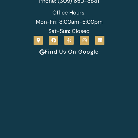
Phone: (309) 650-8881
Office Hours:
Mon-Fri: 8:00am-5:00pm
Sat-Sun: Closed
Find Us On Google