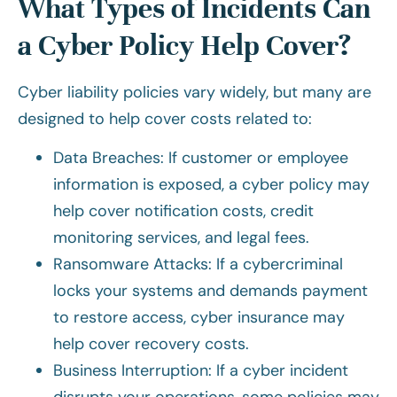
What Types of Incidents Can
a Cyber Policy Help Cover?
Cyber liability policies vary widely, but many are
designed to help cover costs related to:
Data Breaches: If customer or employee
information is exposed, a cyber policy may
help cover notification costs, credit
monitoring services, and legal fees.
Ransomware Attacks: If a cybercriminal
locks your systems and demands payment
to restore access, cyber insurance may
help cover recovery costs.
Business Interruption: If a cyber incident