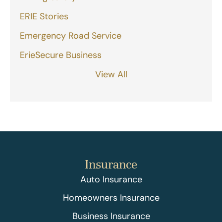
ERIE Stories
Emergency Road Service
ErieSecure Business
View All
Insurance
Auto Insurance
Homeowners Insurance
Business Insurance