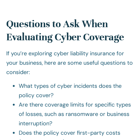
Questions to Ask When
Evaluating Cyber Coverage
If you’re exploring cyber liability insurance for
your business, here are some useful questions to
consider:
What types of cyber incidents does the
policy cover?
Are there coverage limits for specific types
of losses, such as ransomware or business
interruption?
Does the policy cover first-party costs