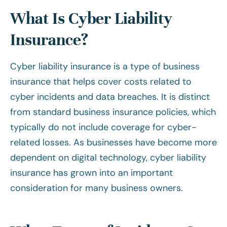
What Is Cyber Liability
Insurance?
Cyber liability insurance is a type of business
insurance that helps cover costs related to
cyber incidents and data breaches. It is distinct
from standard business insurance policies, which
typically do not include coverage for cyber-
related losses. As businesses have become more
dependent on digital technology, cyber liability
insurance has grown into an important
consideration for many business owners.