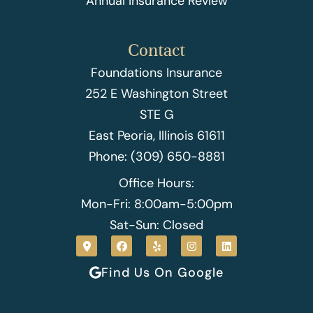
Annual Insurance Review
Contact
Foundations Insurance
252 E Washington Street
STE G
East Peoria, Illinois 61611
Phone: (309) 650-8881
Office Hours:
Mon-Fri: 8:00am-5:00pm
Sat-Sun: Closed
Find Us On Google