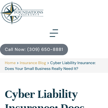
Call Now: (309) 650-8881
Home
>
Insurance Blog
>
Cyber Liability Insurance:
Does Your Small Business Really Need It?
Cyber Liability
Insurance: Does