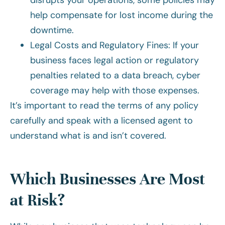
disrupts your operations, some policies may
help compensate for lost income during the
downtime.
Legal Costs and Regulatory Fines: If your
business faces legal action or regulatory
penalties related to a data breach, cyber
coverage may help with those expenses.
It’s important to read the terms of any policy
carefully and speak with a licensed agent to
understand what is and isn’t covered.
Which Businesses Are Most
at Risk?