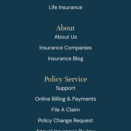
Life Insurance
About
About Us
Insurance Companies
Insurance Blog
Policy Service
Support
Online Billing & Payments
File A Claim
Policy Change Request