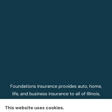
Foundations Insurance provides auto, home,
life, and business insurance to all of Illinois,
including Peoria, Morton, Washington, East
This website uses cookies.
Peoria, Dunlap, Metamora, and Peoria Heights.