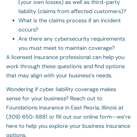
(your own losses) as well as third-party
liability (claims from affected customers)?
What is the claims process if an incident
occurs?
Are there any cybersecurity requirements
you must meet to maintain coverage?
A licensed insurance professional can help you
work through these questions and find options
that may align with your business’s needs.
Wondering if cyber liability coverage makes
sense for your business? Reach out to
Foundations Insurance in East Peoria, Illinois at
(309) 650-8881 or fill out our online form—we’re
here to help you explore your business insurance
options.