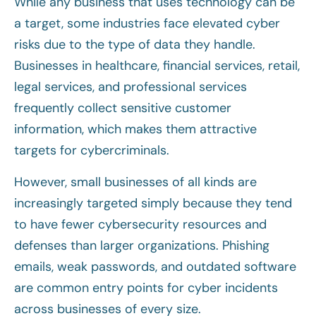
While any business that uses technology can be
a target, some industries face elevated cyber
risks due to the type of data they handle.
Businesses in healthcare, financial services, retail,
legal services, and professional services
frequently collect sensitive customer
information, which makes them attractive
targets for cybercriminals.
However, small businesses of all kinds are
increasingly targeted simply because they tend
to have fewer cybersecurity resources and
defenses than larger organizations. Phishing
emails, weak passwords, and outdated software
are common entry points for cyber incidents
across businesses of every size.