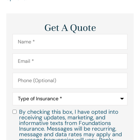
Get A Quote
Name
*
Email
*
Phone
(Optional)
Type
of
Insurance
*
By checking this box, I have opted into
Consent
*
receiving updates, marketing, and
informative texts from Foundations
Insurance. Messages will be recurring,
message and data rates may apply and