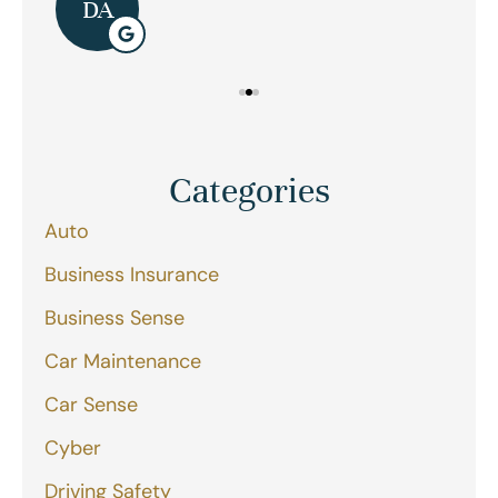
DA
Categories
Auto
Business Insurance
Business Sense
Car Maintenance
Car Sense
Cyber
Driving Safety