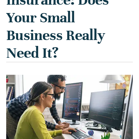
Your Small
Business Really
Need It?