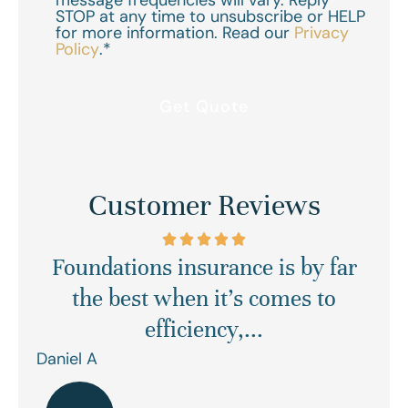
message frequencies will vary. Reply
STOP at any time to unsubscribe or HELP
for more information. Read our
Privacy
Policy
.
*
Customer Reviews
Foundations insurance is by far
Ex
asy
the best when it’s comes to
efficiency,...
Daniel A
Ren