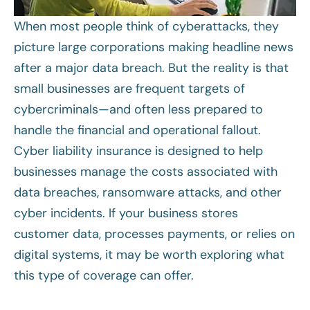
When most people think of cyberattacks, they
picture large corporations making headline news
after a major data breach. But the reality is that
small businesses are frequent targets of
cybercriminals—and often less prepared to
handle the financial and operational fallout.
Cyber liability insurance is designed to help
businesses manage the costs associated with
data breaches, ransomware attacks, and other
cyber incidents. If your business stores
customer data, processes payments, or relies on
digital systems, it may be worth exploring what
this type of coverage can offer.